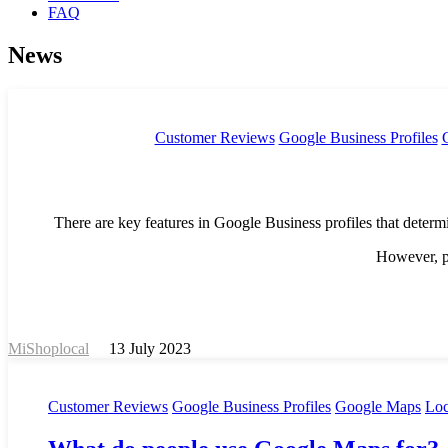
FAQ
News
Customer Reviews
Google Business Profiles
There are key features in Google Business profiles that determ
However, pa
MiShoplocal
13 July 2023
Customer Reviews
Google Business Profiles
Google Maps
Loc