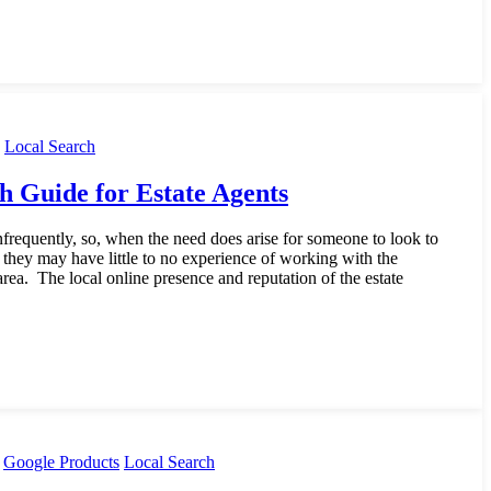
Local Search
h Guide for Estate Agents
requently, so, when the need does arise for someone to look to
y, they may have little to no experience of working with the
 area. The local online presence and reputation of the estate
Google Products
Local Search