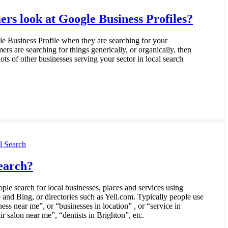
rs look at Google Business Profiles?
e Business Profile when they are searching for your
mers are searching for things generically, or organically, then
ots of other businesses serving your sector in local search
l Search
earch?
ple search for local businesses, places and services using
 and Bing, or directories such as Yell.com. Typically people use
ess near me”, or “businesses in location” , or “service in
ir salon near me”, “dentists in Brighton”, etc.