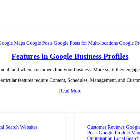
Google Maps
Google Posts
Google Posts for Multi-locations
Google Pr
Features in Google Business Profiles
ine if, and when, customers find your business. More so, if they engage
rticular features require Content, Schedules, Management, and Custo
Read More
al Search
Websites
Customer Reviews
Google
Posts
Google Product Ma
Optimisation
Local Search