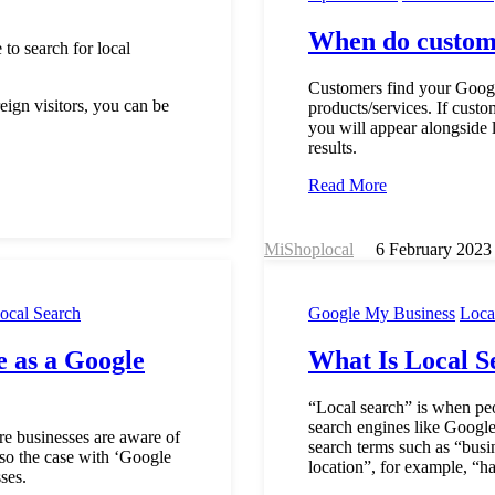
When do custome
to search for local
Customers find your Googl
reign visitors, you can be
products/services. If custo
you will appear alongside l
results.
Read More
MiShoplocal
6 February 2023
ocal Search
Google My Business
Loca
 as a Google
What Is Local S
“Local search” is when peo
search engines like Google
re businesses are aware of
search terms such as “busin
also the case with ‘Google
location”, for example, “ha
ses.