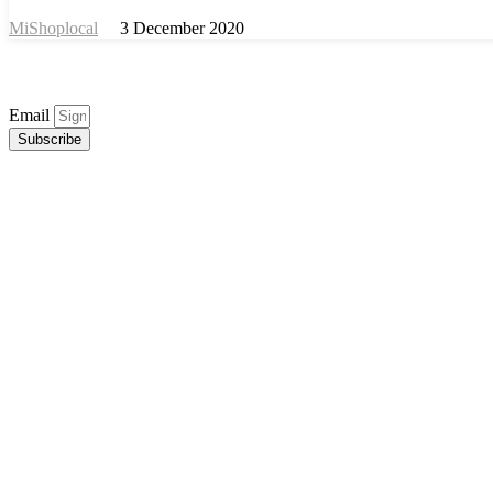
MiShoplocal
3 December 2020
Email
Subscribe