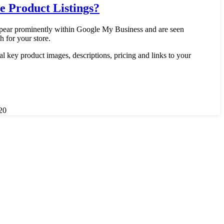
 Product Listings?
ppear prominently within Google My Business and are seen
h for your store.
al key product images, descriptions, pricing and links to your
20