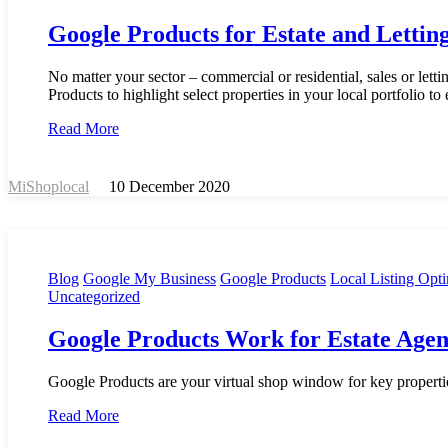
Google Products for Estate and Lettin
No matter your sector – commercial or residential, sales or let
Products to highlight select properties in your local portfolio to 
Read More
MiShoplocal
10 December 2020
Blog
Google My Business
Google Products
Local Listing Opti
Uncategorized
Google Products Work for Estate Agen
Google Products are your virtual shop window for key propertie
Read More