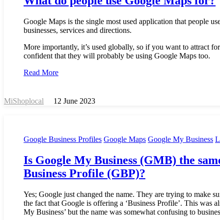
What do people use Google Maps for?
Google Maps is the single most used application that people use 
businesses, services and directions.
More importantly, it’s used globally, so if you want to attract fo
confident that they will probably be using Google Maps too.
Read More
MiShoplocal
12 June 2023
Google Business Profiles
Google Maps
Google My Business
L
Is Google My Business (GMB) the same
Business Profile (GBP)?
Yes; Google just changed the name. They are trying to make su
the fact that Google is offering a ‘Business Profile’. This was 
My Business’ but the name was somewhat confusing to busines