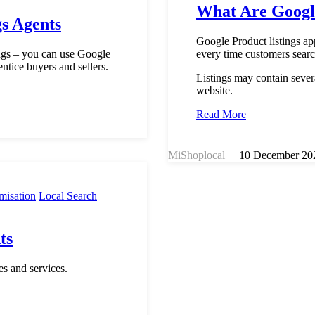
What Are Google
gs Agents
Google Product listings a
tings – you can use Google
every time customers searc
entice buyers and sellers.
Listings may contain sever
website.
Read More
MiShoplocal
10 December 20
misation
Local Search
ts
s and services.