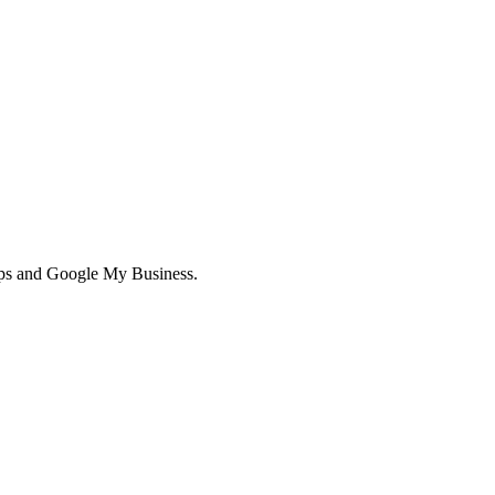
aps and Google My Business.