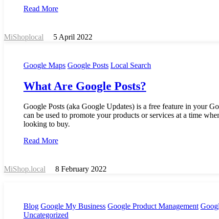
Read More
MiShoplocal
5 April 2022
Google Maps
Google Posts
Local Search
What Are Google Posts?
Google Posts (aka Google Updates) is a free feature in your Go
can be used to promote your products or services at a time whe
looking to buy.
Read More
MiShop.local
8 February 2022
Blog
Google My Business
Google Product Management
Googl
Uncategorized