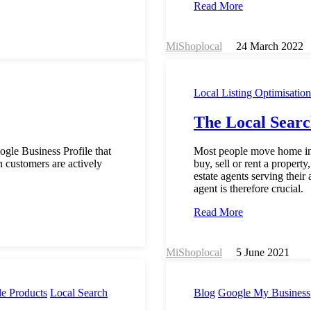
Read More
MiShoplocal
24 March 2022
Local Listing Optimisation
The Local Searc
ogle Business Profile that
Most people move home inf
n customers are actively
buy, sell or rent a propert
estate agents serving their
agent is therefore crucial.
Read More
MiShoplocal
5 June 2021
e Products
Local Search
Blog
Google My Business