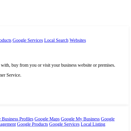
oducts
Google Services
Local Search
Websites
 with, buy from you or visit your business website or premises.
mer Service.
 Business Profiles
Google Maps
Google My Business
Google
nagement
Google Products
Google Services
Local Listing