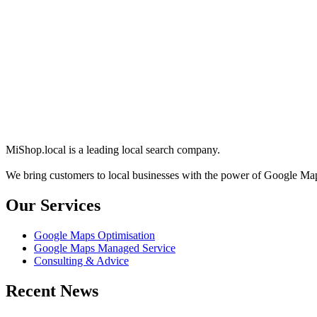
MiShop.local is a leading local search company.
We bring customers to local businesses with the power of Google M
Our Services
Google Maps Optimisation
Google Maps Managed Service
Consulting & Advice
Recent News