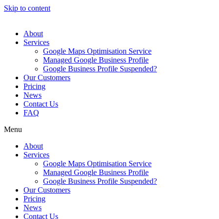
Skip to content
About
Services
Google Maps Optimisation Service
Managed Google Business Profile
Google Business Profile Suspended?
Our Customers
Pricing
News
Contact Us
FAQ
Menu
About
Services
Google Maps Optimisation Service
Managed Google Business Profile
Google Business Profile Suspended?
Our Customers
Pricing
News
Contact Us